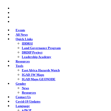
Skip
twitter
to
facebook
main
youtube
content
instagram
Events
All News
Quick Links
IDDRSI
Land Governance Program
DRDIP Project
Leadership Academy
Resources
Tools
East Africa Hazards Watch
IGAD 3W Maps
IGAD Maps GEONODE
Gender
News
Resources
Contact Us
Covid-19 Updates
Language
አማርኛ