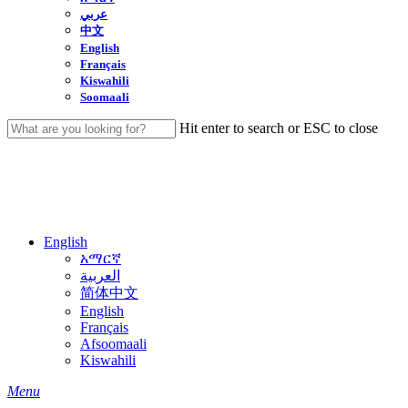
عربي
中文
English
Français
Kiswahili
Soomaali
Hit enter to search or ESC to close
Close
Search
English
አማርኛ
العربية
简体中文
English
Français
Afsoomaali
Kiswahili
search
Menu