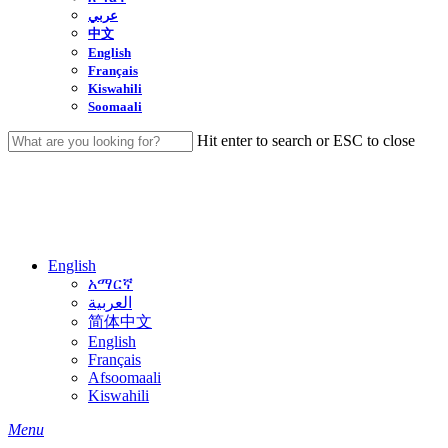
عربي
中文
English
Français
Kiswahili
Soomaali
Hit enter to search or ESC to close
Close
Search
English
አማርኛ
العربية
简体中文
English
Français
Afsoomaali
Kiswahili
search
Menu