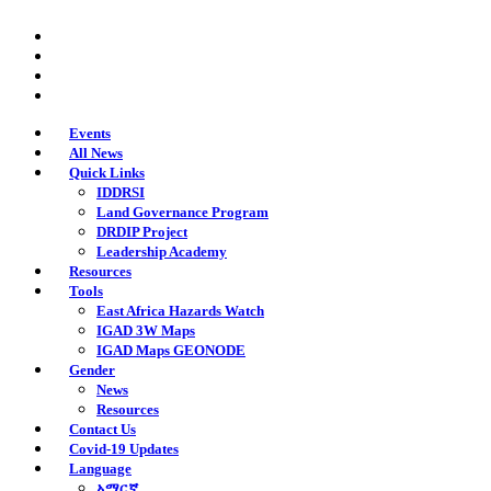
Skip
twitter
to
facebook
main
youtube
content
instagram
Events
All News
Quick Links
IDDRSI
Land Governance Program
DRDIP Project
Leadership Academy
Resources
Tools
East Africa Hazards Watch
IGAD 3W Maps
IGAD Maps GEONODE
Gender
News
Resources
Contact Us
Covid-19 Updates
Language
አማርኛ