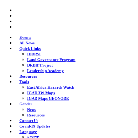
Skip
twitter
to
facebook
main
youtube
content
instagram
Events
All News
Quick Links
IDDRSI
Land Governance Program
DRDIP Project
Leadership Academy
Resources
Tools
East Africa Hazards Watch
IGAD 3W Maps
IGAD Maps GEONODE
Gender
News
Resources
Contact Us
Covid-19 Updates
Language
አማርኛ