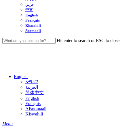
عربي
中文
English
Français
Kiswahili
Soomaali
Hit enter to search or ESC to close
Close
Search
English
አማርኛ
العربية
简体中文
English
Français
Afsoomaali
Kiswahili
search
Menu