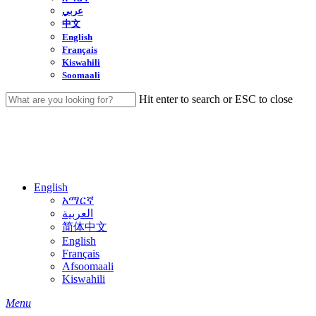
عربي
中文
English
Français
Kiswahili
Soomaali
Hit enter to search or ESC to close
Close
Search
English
አማርኛ
العربية
简体中文
English
Français
Afsoomaali
Kiswahili
search
Menu