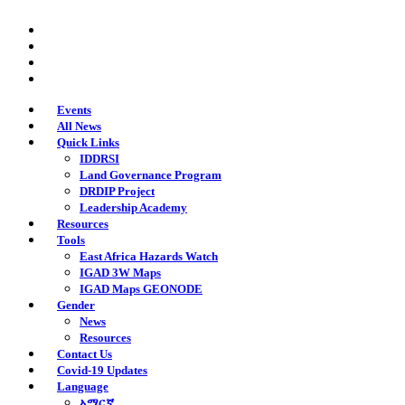
Skip
twitter
to
facebook
main
youtube
content
instagram
Events
All News
Quick Links
IDDRSI
Land Governance Program
DRDIP Project
Leadership Academy
Resources
Tools
East Africa Hazards Watch
IGAD 3W Maps
IGAD Maps GEONODE
Gender
News
Resources
Contact Us
Covid-19 Updates
Language
አማርኛ