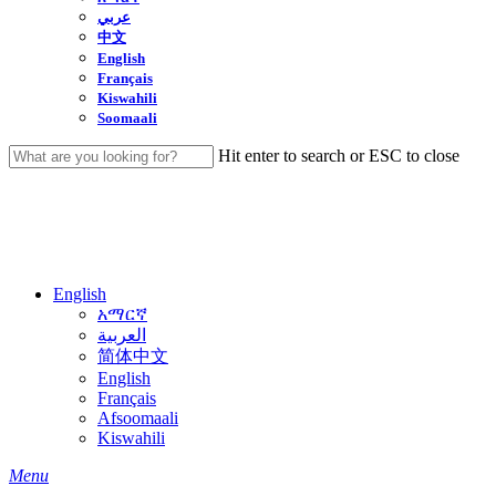
عربي
中文
English
Français
Kiswahili
Soomaali
Hit enter to search or ESC to close
Close
Search
English
አማርኛ
العربية
简体中文
English
Français
Afsoomaali
Kiswahili
search
Menu