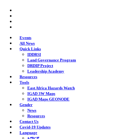
Skip
twitter
to
facebook
main
youtube
content
instagram
Events
All News
Quick Links
IDDRSI
Land Governance Program
DRDIP Project
Leadership Academy
Resources
Tools
East Africa Hazards Watch
IGAD 3W Maps
IGAD Maps GEONODE
Gender
News
Resources
Contact Us
Covid-19 Updates
Language
አማርኛ