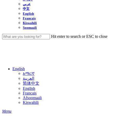
عربي
中文
English
Français
Kiswahili
Soomaali
Hit enter to search or ESC to close
Close
Search
English
አማርኛ
العربية
简体中文
English
Français
Afsoomaali
Kiswahili
search
Menu