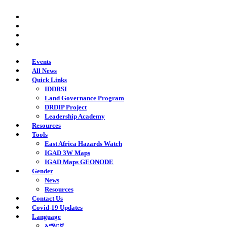
Skip
twitter
to
facebook
main
youtube
content
instagram
Events
All News
Quick Links
IDDRSI
Land Governance Program
DRDIP Project
Leadership Academy
Resources
Tools
East Africa Hazards Watch
IGAD 3W Maps
IGAD Maps GEONODE
Gender
News
Resources
Contact Us
Covid-19 Updates
Language
አማርኛ