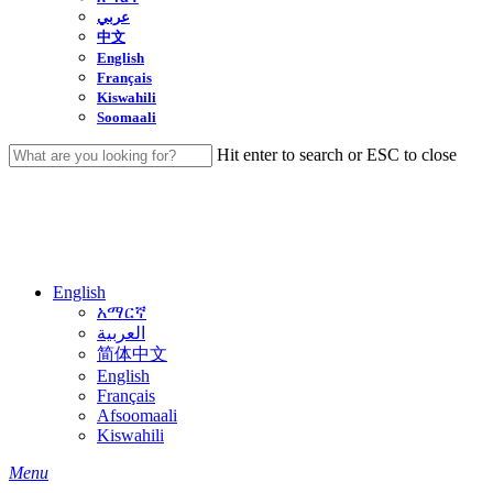
عربي
中文
English
Français
Kiswahili
Soomaali
Hit enter to search or ESC to close
Close
Search
English
አማርኛ
العربية
简体中文
English
Français
Afsoomaali
Kiswahili
search
Menu