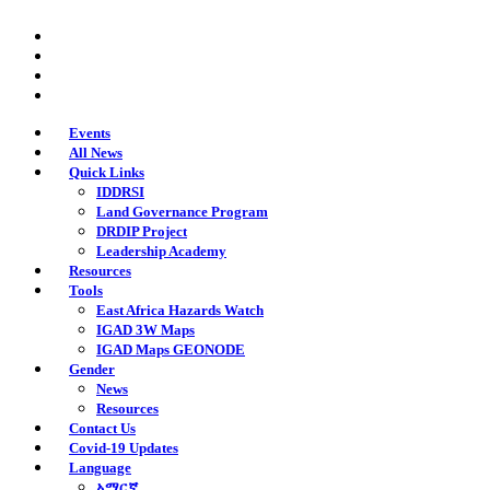
Skip
twitter
to
facebook
main
youtube
content
instagram
Events
All News
Quick Links
IDDRSI
Land Governance Program
DRDIP Project
Leadership Academy
Resources
Tools
East Africa Hazards Watch
IGAD 3W Maps
IGAD Maps GEONODE
Gender
News
Resources
Contact Us
Covid-19 Updates
Language
አማርኛ