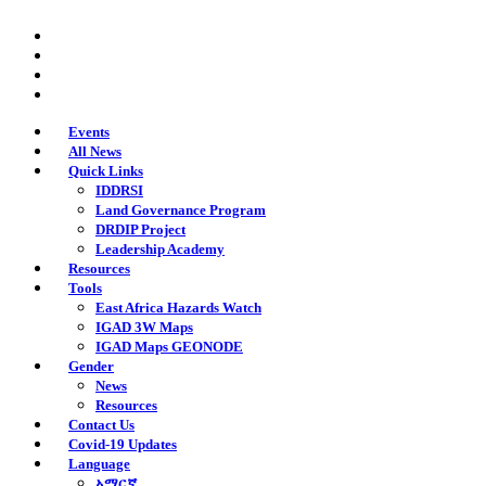
Skip
twitter
to
facebook
main
youtube
content
instagram
Events
All News
Quick Links
IDDRSI
Land Governance Program
DRDIP Project
Leadership Academy
Resources
Tools
East Africa Hazards Watch
IGAD 3W Maps
IGAD Maps GEONODE
Gender
News
Resources
Contact Us
Covid-19 Updates
Language
አማርኛ