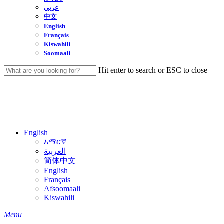
عربي
中文
English
Français
Kiswahili
Soomaali
Hit enter to search or ESC to close
Close
Search
English
አማርኛ
العربية
简体中文
English
Français
Afsoomaali
Kiswahili
search
Menu