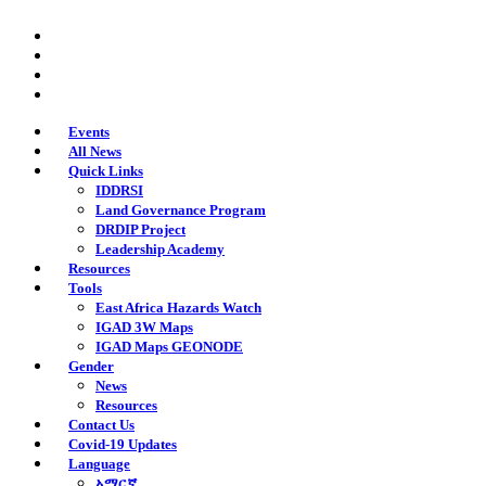
Skip
twitter
to
facebook
main
youtube
content
instagram
Events
All News
Quick Links
IDDRSI
Land Governance Program
DRDIP Project
Leadership Academy
Resources
Tools
East Africa Hazards Watch
IGAD 3W Maps
IGAD Maps GEONODE
Gender
News
Resources
Contact Us
Covid-19 Updates
Language
አማርኛ