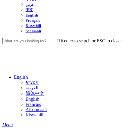
عربي
中文
English
Français
Kiswahili
Soomaali
Hit enter to search or ESC to close
Close
Search
English
አማርኛ
العربية
简体中文
English
Français
Afsoomaali
Kiswahili
search
Menu