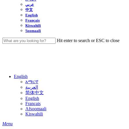
عربي
中文
English
Français
Kiswahili
Soomaali
Hit enter to search or ESC to close
Close
Search
English
አማርኛ
العربية
简体中文
English
Français
Afsoomaali
Kiswahili
search
Menu