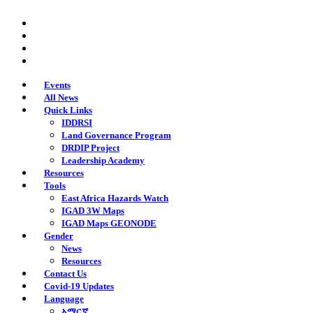
Skip
twitter
to
facebook
main
youtube
content
instagram
Events
All News
Quick Links
IDDRSI
Land Governance Program
DRDIP Project
Leadership Academy
Resources
Tools
East Africa Hazards Watch
IGAD 3W Maps
IGAD Maps GEONODE
Gender
News
Resources
Contact Us
Covid-19 Updates
Language
አማርኛ