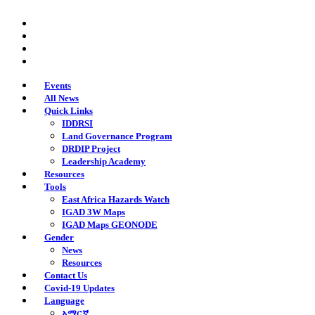
Skip
twitter
to
facebook
main
youtube
content
instagram
Events
All News
Quick Links
IDDRSI
Land Governance Program
DRDIP Project
Leadership Academy
Resources
Tools
East Africa Hazards Watch
IGAD 3W Maps
IGAD Maps GEONODE
Gender
News
Resources
Contact Us
Covid-19 Updates
Language
አማርኛ