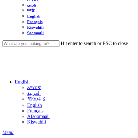
عربي
中文
English
Français
Kiswahili
Soomaali
Hit enter to search or ESC to close
Close
Search
English
አማርኛ
العربية
简体中文
English
Français
Afsoomaali
Kiswahili
search
Menu