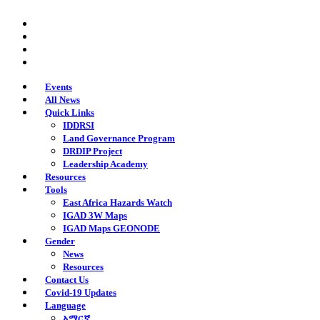
Skip
twitter
to
facebook
main
youtube
content
instagram
Events
All News
Quick Links
IDDRSI
Land Governance Program
DRDIP Project
Leadership Academy
Resources
Tools
East Africa Hazards Watch
IGAD 3W Maps
IGAD Maps GEONODE
Gender
News
Resources
Contact Us
Covid-19 Updates
Language
አማርኛ