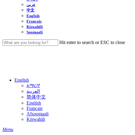
عربي
中文
English
Français
Kiswahili
Soomaali
Hit enter to search or ESC to close
Close
Search
English
አማርኛ
العربية
简体中文
English
Français
Afsoomaali
Kiswahili
search
Menu