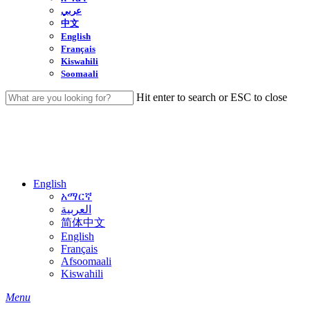
عربي
中文
English
Français
Kiswahili
Soomaali
Hit enter to search or ESC to close
Close
Search
English
አማርኛ
العربية
简体中文
English
Français
Afsoomaali
Kiswahili
search
Menu