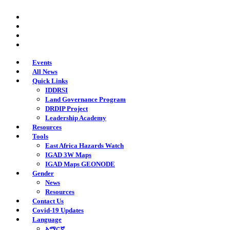
Skip
twitter
to
facebook
main
youtube
content
instagram
Events
All News
Quick Links
IDDRSI
Land Governance Program
DRDIP Project
Leadership Academy
Resources
Tools
East Africa Hazards Watch
IGAD 3W Maps
IGAD Maps GEONODE
Gender
News
Resources
Contact Us
Covid-19 Updates
Language
አማርኛ