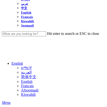
عربي
中文
English
Français
Kiswahili
Soomaali
Hit enter to search or ESC to close
Close
Search
English
አማርኛ
العربية
简体中文
English
Français
Afsoomaali
Kiswahili
search
Menu