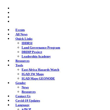
Skip
twitter
to
facebook
main
youtube
content
instagram
Events
All News
Quick Links
IDDRSI
Land Governance Program
DRDIP Project
Leadership Academy
Resources
Tools
East Africa Hazards Watch
IGAD 3W Maps
IGAD Maps GEONODE
Gender
News
Resources
Contact Us
Covid-19 Updates
Language
አማርኛ