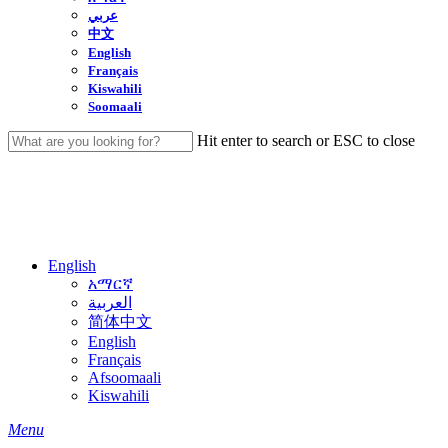
عربي
中文
English
Français
Kiswahili
Soomaali
Hit enter to search or ESC to close
Close
Search
English
አማርኛ
العربية
简体中文
English
Français
Afsoomaali
Kiswahili
search
Menu