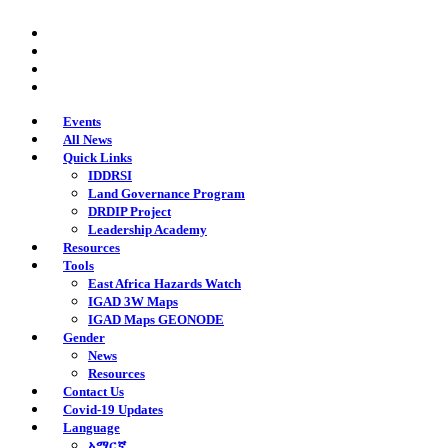
Skip
twitter
to
facebook
main
youtube
content
instagram
Events
All News
Quick Links
IDDRSI
Land Governance Program
DRDIP Project
Leadership Academy
Resources
Tools
East Africa Hazards Watch
IGAD 3W Maps
IGAD Maps GEONODE
Gender
News
Resources
Contact Us
Covid-19 Updates
Language
አማርኛ