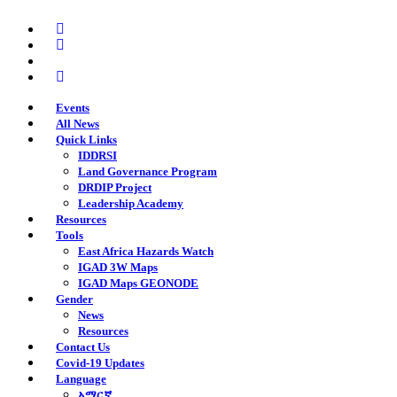
Skip
twitter
to
facebook
main
youtube
content
instagram
Events
All News
Quick Links
IDDRSI
Land Governance Program
DRDIP Project
Leadership Academy
Resources
Tools
East Africa Hazards Watch
IGAD 3W Maps
IGAD Maps GEONODE
Gender
News
Resources
Contact Us
Covid-19 Updates
Language
አማርኛ