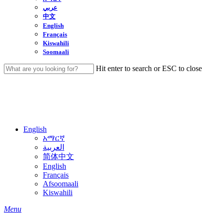
عربي
中文
English
Français
Kiswahili
Soomaali
Hit enter to search or ESC to close
Close
Search
English
አማርኛ
العربية
简体中文
English
Français
Afsoomaali
Kiswahili
search
Menu