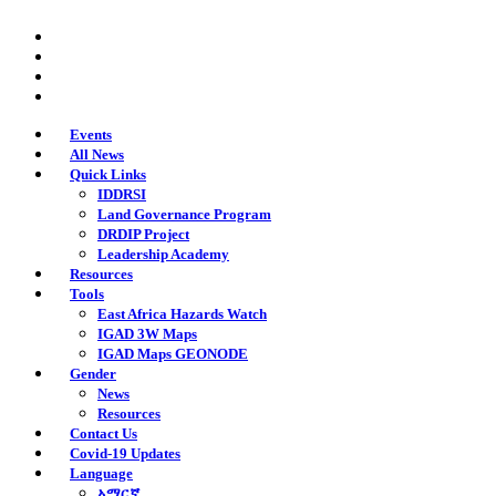
Skip
twitter
to
facebook
main
youtube
content
instagram
Events
All News
Quick Links
IDDRSI
Land Governance Program
DRDIP Project
Leadership Academy
Resources
Tools
East Africa Hazards Watch
IGAD 3W Maps
IGAD Maps GEONODE
Gender
News
Resources
Contact Us
Covid-19 Updates
Language
አማርኛ