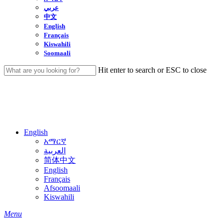
عربي
中文
English
Français
Kiswahili
Soomaali
Hit enter to search or ESC to close
Close
Search
English
አማርኛ
العربية
简体中文
English
Français
Afsoomaali
Kiswahili
search
Menu