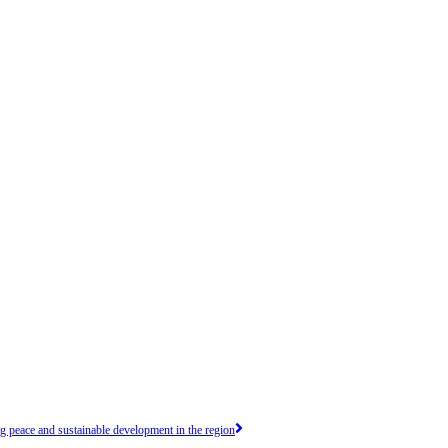
peace and sustainable development in the region