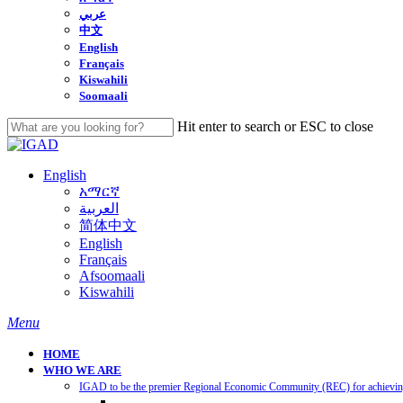
عربي
中文
English
Français
Kiswahili
Soomaali
Hit enter to search or ESC to close
Close
Search
English
አማርኛ
العربية
简体中文
English
Français
Afsoomaali
Kiswahili
search
Menu
HOME
WHO WE ARE
IGAD to be the premier Regional Economic Community (REC) for achieving 