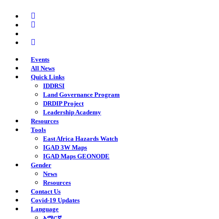
Skip
twitter
to
facebook
main
youtube
content
instagram
Events
All News
Quick Links
IDDRSI
Land Governance Program
DRDIP Project
Leadership Academy
Resources
Tools
East Africa Hazards Watch
IGAD 3W Maps
IGAD Maps GEONODE
Gender
News
Resources
Contact Us
Covid-19 Updates
Language
አማርኛ