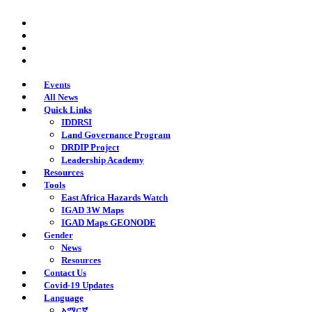
Skip
twitter
to
facebook
main
youtube
content
instagram
Events
All News
Quick Links
IDDRSI
Land Governance Program
DRDIP Project
Leadership Academy
Resources
Tools
East Africa Hazards Watch
IGAD 3W Maps
IGAD Maps GEONODE
Gender
News
Resources
Contact Us
Covid-19 Updates
Language
አማርኛ