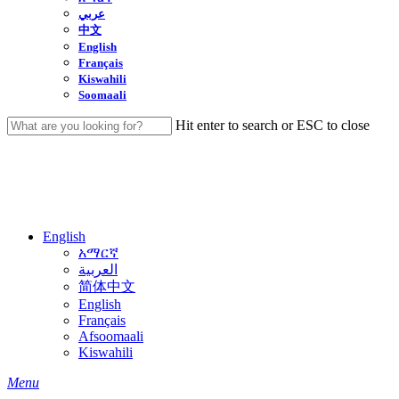
عربي
中文
English
Français
Kiswahili
Soomaali
Hit enter to search or ESC to close
Close
Search
English
አማርኛ
العربية
简体中文
English
Français
Afsoomaali
Kiswahili
search
Menu