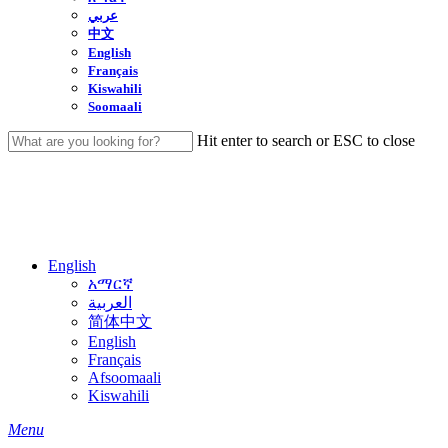
عربي
中文
English
Français
Kiswahili
Soomaali
Hit enter to search or ESC to close
Close
Search
English
አማርኛ
العربية
简体中文
English
Français
Afsoomaali
Kiswahili
search
Menu