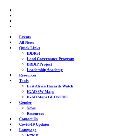
Skip
twitter
to
facebook
main
youtube
content
instagram
Events
All News
Quick Links
IDDRSI
Land Governance Program
DRDIP Project
Leadership Academy
Resources
Tools
East Africa Hazards Watch
IGAD 3W Maps
IGAD Maps GEONODE
Gender
News
Resources
Contact Us
Covid-19 Updates
Language
አማርኛ