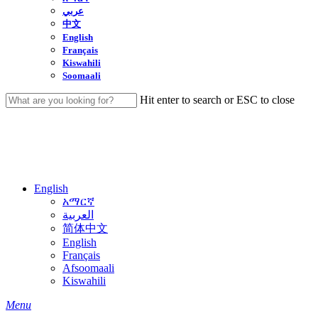
عربي
中文
English
Français
Kiswahili
Soomaali
Hit enter to search or ESC to close
Close
Search
English
አማርኛ
العربية
简体中文
English
Français
Afsoomaali
Kiswahili
search
Menu