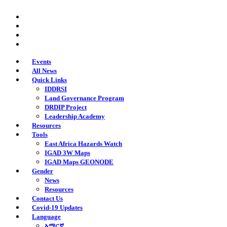
Skip
twitter
to
facebook
main
youtube
content
instagram
Events
All News
Quick Links
IDDRSI
Land Governance Program
DRDIP Project
Leadership Academy
Resources
Tools
East Africa Hazards Watch
IGAD 3W Maps
IGAD Maps GEONODE
Gender
News
Resources
Contact Us
Covid-19 Updates
Language
አማርኛ