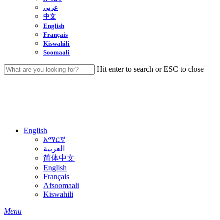
عربي
中文
English
Français
Kiswahili
Soomaali
Hit enter to search or ESC to close
Close
Search
English
አማርኛ
العربية
简体中文
English
Français
Afsoomaali
Kiswahili
search
Menu