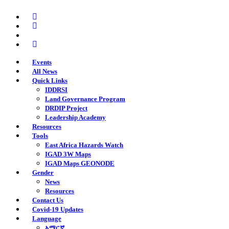
Skip
twitter
to
facebook
main
youtube
content
instagram
Events
All News
Quick Links
IDDRSI
Land Governance Program
DRDIP Project
Leadership Academy
Resources
Tools
East Africa Hazards Watch
IGAD 3W Maps
IGAD Maps GEONODE
Gender
News
Resources
Contact Us
Covid-19 Updates
Language
አማርኛ