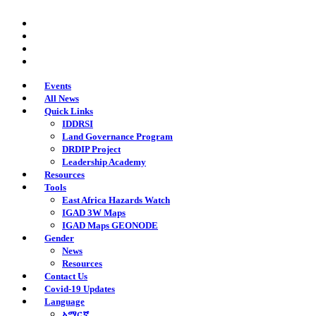
Skip
twitter
to
facebook
main
youtube
content
instagram
Events
All News
Quick Links
IDDRSI
Land Governance Program
DRDIP Project
Leadership Academy
Resources
Tools
East Africa Hazards Watch
IGAD 3W Maps
IGAD Maps GEONODE
Gender
News
Resources
Contact Us
Covid-19 Updates
Language
አማርኛ