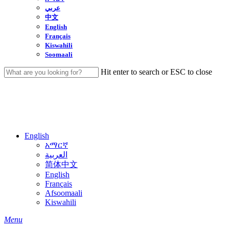
عربي
中文
English
Français
Kiswahili
Soomaali
Hit enter to search or ESC to close
Close
Search
English
አማርኛ
العربية
简体中文
English
Français
Afsoomaali
Kiswahili
search
Menu