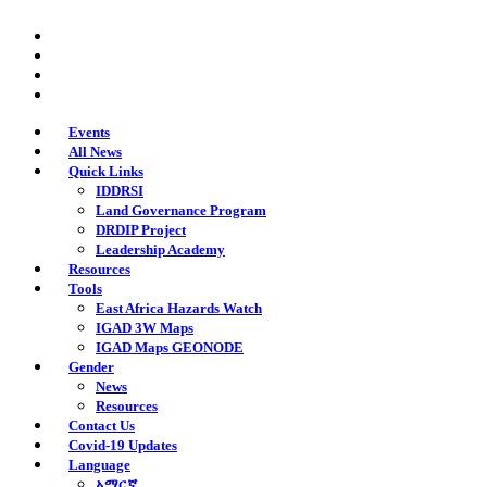
Skip
twitter
to
facebook
main
youtube
content
instagram
Events
All News
Quick Links
IDDRSI
Land Governance Program
DRDIP Project
Leadership Academy
Resources
Tools
East Africa Hazards Watch
IGAD 3W Maps
IGAD Maps GEONODE
Gender
News
Resources
Contact Us
Covid-19 Updates
Language
አማርኛ