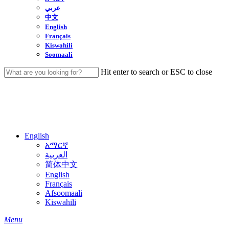
عربي
中文
English
Français
Kiswahili
Soomaali
Hit enter to search or ESC to close
Close
Search
English
አማርኛ
العربية
简体中文
English
Français
Afsoomaali
Kiswahili
search
Menu