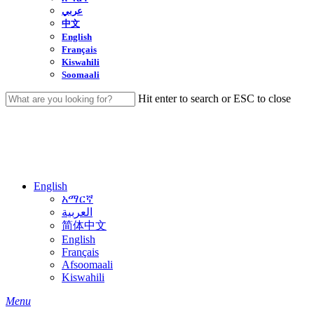
عربي
中文
English
Français
Kiswahili
Soomaali
Hit enter to search or ESC to close
Close
Search
English
አማርኛ
العربية
简体中文
English
Français
Afsoomaali
Kiswahili
search
Menu