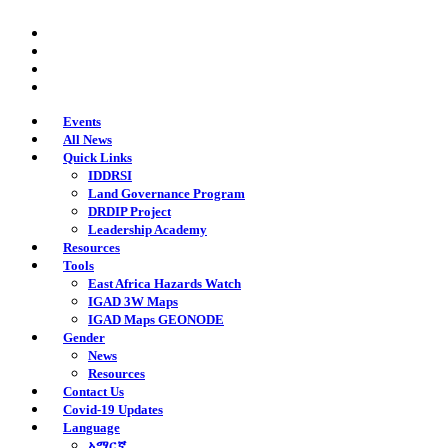
Skip
twitter
to
facebook
main
youtube
content
instagram
Events
All News
Quick Links
IDDRSI
Land Governance Program
DRDIP Project
Leadership Academy
Resources
Tools
East Africa Hazards Watch
IGAD 3W Maps
IGAD Maps GEONODE
Gender
News
Resources
Contact Us
Covid-19 Updates
Language
አማርኛ