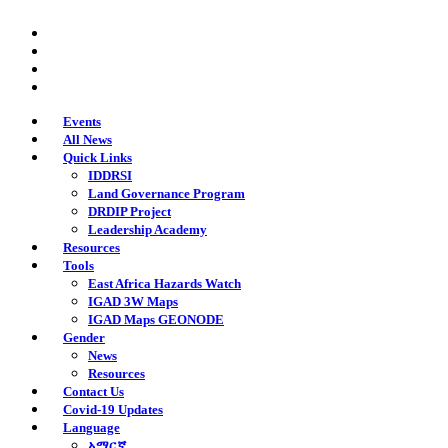
Skip
twitter
to
facebook
main
youtube
content
instagram
Events
All News
Quick Links
IDDRSI
Land Governance Program
DRDIP Project
Leadership Academy
Resources
Tools
East Africa Hazards Watch
IGAD 3W Maps
IGAD Maps GEONODE
Gender
News
Resources
Contact Us
Covid-19 Updates
Language
አማርኛ