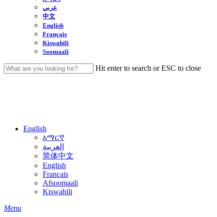
عربي
中文
English
Français
Kiswahili
Soomaali
Hit enter to search or ESC to close
Close
Search
English
አማርኛ
العربية
简体中文
English
Français
Afsoomaali
Kiswahili
search
Menu