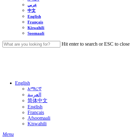
عربي
中文
English
Français
Kiswahili
Soomaali
Hit enter to search or ESC to close
Close
Search
English
አማርኛ
العربية
简体中文
English
Français
Afsoomaali
Kiswahili
search
Menu