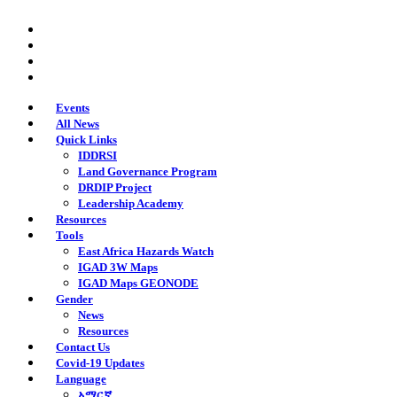
Skip
twitter
to
facebook
main
youtube
content
instagram
Events
All News
Quick Links
IDDRSI
Land Governance Program
DRDIP Project
Leadership Academy
Resources
Tools
East Africa Hazards Watch
IGAD 3W Maps
IGAD Maps GEONODE
Gender
News
Resources
Contact Us
Covid-19 Updates
Language
አማርኛ