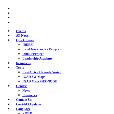
Skip
twitter
to
facebook
main
youtube
content
instagram
Events
All News
Quick Links
IDDRSI
Land Governance Program
DRDIP Project
Leadership Academy
Resources
Tools
East Africa Hazards Watch
IGAD 3W Maps
IGAD Maps GEONODE
Gender
News
Resources
Contact Us
Covid-19 Updates
Language
አማርኛ