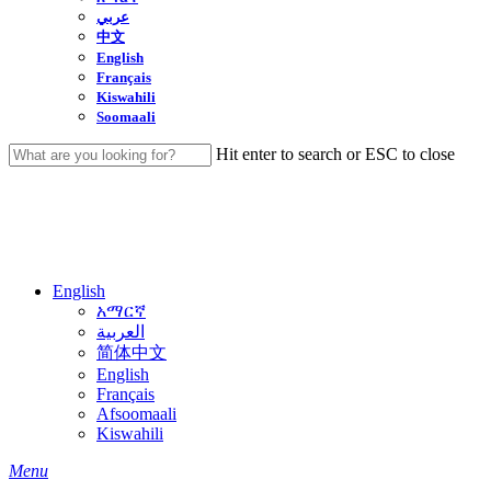
عربي
中文
English
Français
Kiswahili
Soomaali
Hit enter to search or ESC to close
Close
Search
English
አማርኛ
العربية
简体中文
English
Français
Afsoomaali
Kiswahili
search
Menu