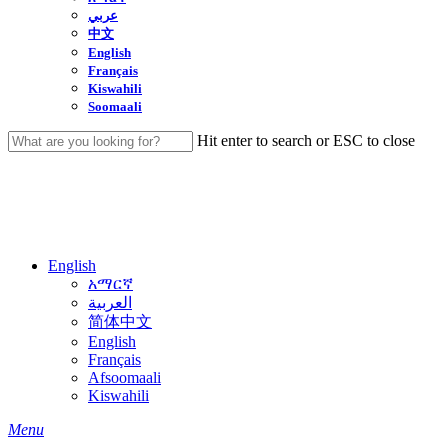
عربي
中文
English
Français
Kiswahili
Soomaali
Hit enter to search or ESC to close
Close
Search
English
አማርኛ
العربية
简体中文
English
Français
Afsoomaali
Kiswahili
search
Menu