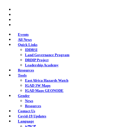
Skip
twitter
to
facebook
main
youtube
content
instagram
Events
All News
Quick Links
IDDRSI
Land Governance Program
DRDIP Project
Leadership Academy
Resources
Tools
East Africa Hazards Watch
IGAD 3W Maps
IGAD Maps GEONODE
Gender
News
Resources
Contact Us
Covid-19 Updates
Language
አማርኛ