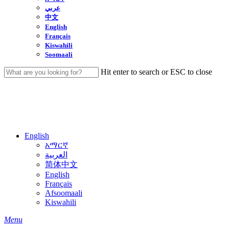
عربي
中文
English
Français
Kiswahili
Soomaali
Hit enter to search or ESC to close
Close
Search
English
አማርኛ
العربية
简体中文
English
Français
Afsoomaali
Kiswahili
search
Menu