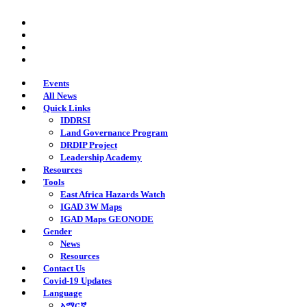
Skip
twitter
to
facebook
main
youtube
content
instagram
Events
All News
Quick Links
IDDRSI
Land Governance Program
DRDIP Project
Leadership Academy
Resources
Tools
East Africa Hazards Watch
IGAD 3W Maps
IGAD Maps GEONODE
Gender
News
Resources
Contact Us
Covid-19 Updates
Language
አማርኛ