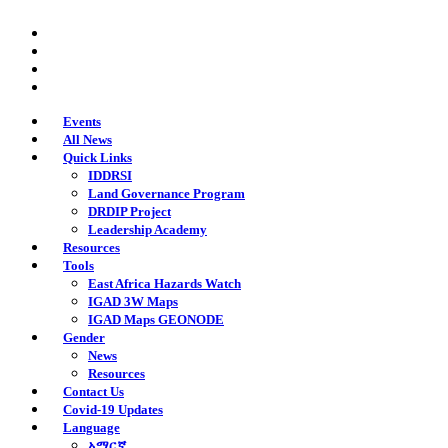
Skip
twitter
to
facebook
main
youtube
content
instagram
Events
All News
Quick Links
IDDRSI
Land Governance Program
DRDIP Project
Leadership Academy
Resources
Tools
East Africa Hazards Watch
IGAD 3W Maps
IGAD Maps GEONODE
Gender
News
Resources
Contact Us
Covid-19 Updates
Language
አማርኛ