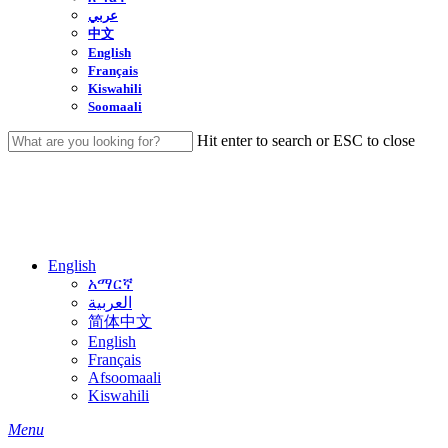
عربي
中文
English
Français
Kiswahili
Soomaali
Hit enter to search or ESC to close
Close
Search
English
አማርኛ
العربية
简体中文
English
Français
Afsoomaali
Kiswahili
search
Menu