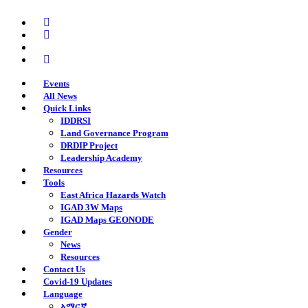
Skip
twitter
to
facebook
main
youtube
content
instagram
Events
All News
Quick Links
IDDRSI
Land Governance Program
DRDIP Project
Leadership Academy
Resources
Tools
East Africa Hazards Watch
IGAD 3W Maps
IGAD Maps GEONODE
Gender
News
Resources
Contact Us
Covid-19 Updates
Language
አማርኛ