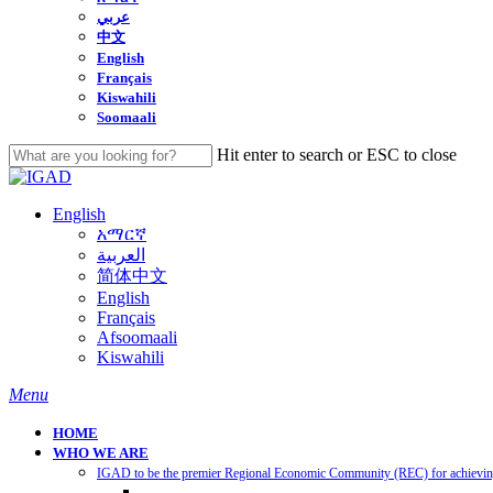
عربي
中文
English
Français
Kiswahili
Soomaali
Hit enter to search or ESC to close
Close
Search
English
አማርኛ
العربية
简体中文
English
Français
Afsoomaali
Kiswahili
search
Menu
HOME
WHO WE ARE
IGAD to be the premier Regional Economic Community (REC) for achieving 