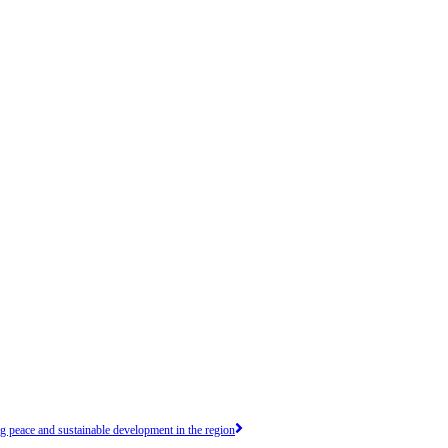
peace and sustainable development in the region