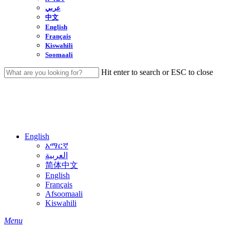
عربي
中文
English
Français
Kiswahili
Soomaali
Hit enter to search or ESC to close
Close
Search
English
አማርኛ
العربية
简体中文
English
Français
Afsoomaali
Kiswahili
search
Menu