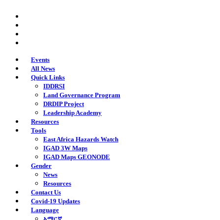
Skip
twitter
to
facebook
main
youtube
content
instagram
Events
All News
Quick Links
IDDRSI
Land Governance Program
DRDIP Project
Leadership Academy
Resources
Tools
East Africa Hazards Watch
IGAD 3W Maps
IGAD Maps GEONODE
Gender
News
Resources
Contact Us
Covid-19 Updates
Language
አማርኛ