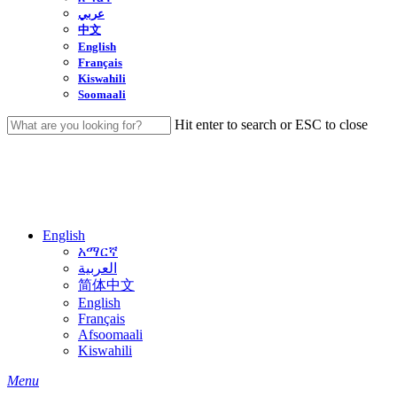
عربي
中文
English
Français
Kiswahili
Soomaali
Hit enter to search or ESC to close
Close
Search
English
አማርኛ
العربية
简体中文
English
Français
Afsoomaali
Kiswahili
search
Menu