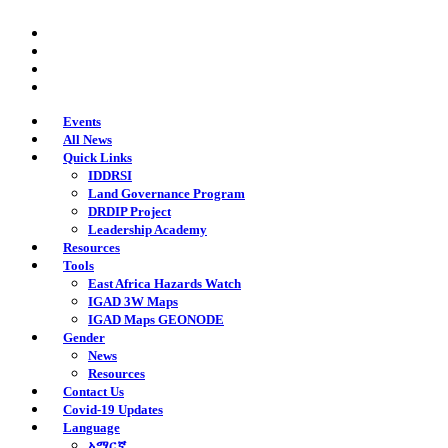
Skip
twitter
to
facebook
main
youtube
content
instagram
Events
All News
Quick Links
IDDRSI
Land Governance Program
DRDIP Project
Leadership Academy
Resources
Tools
East Africa Hazards Watch
IGAD 3W Maps
IGAD Maps GEONODE
Gender
News
Resources
Contact Us
Covid-19 Updates
Language
አማርኛ