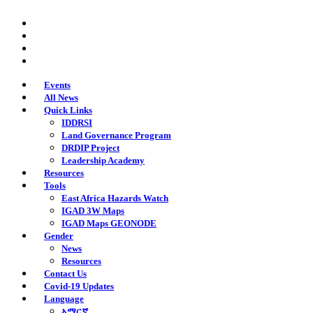
Skip
twitter
to
facebook
main
youtube
content
instagram
Events
All News
Quick Links
IDDRSI
Land Governance Program
DRDIP Project
Leadership Academy
Resources
Tools
East Africa Hazards Watch
IGAD 3W Maps
IGAD Maps GEONODE
Gender
News
Resources
Contact Us
Covid-19 Updates
Language
አማርኛ