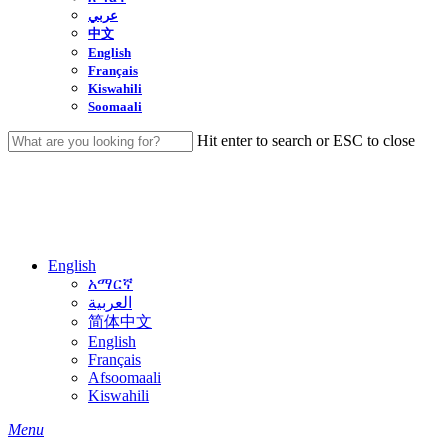
عربي
中文
English
Français
Kiswahili
Soomaali
Hit enter to search or ESC to close
Close
Search
English
አማርኛ
العربية
简体中文
English
Français
Afsoomaali
Kiswahili
search
Menu