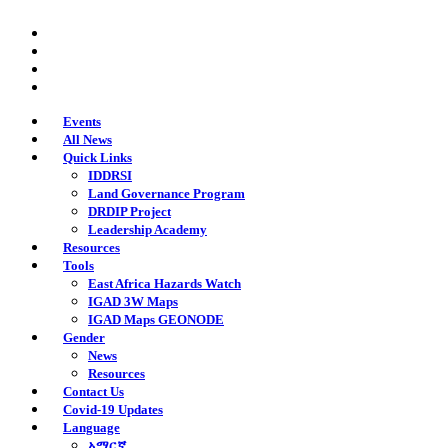
Skip
twitter
to
facebook
main
youtube
content
instagram
Events
All News
Quick Links
IDDRSI
Land Governance Program
DRDIP Project
Leadership Academy
Resources
Tools
East Africa Hazards Watch
IGAD 3W Maps
IGAD Maps GEONODE
Gender
News
Resources
Contact Us
Covid-19 Updates
Language
አማርኛ