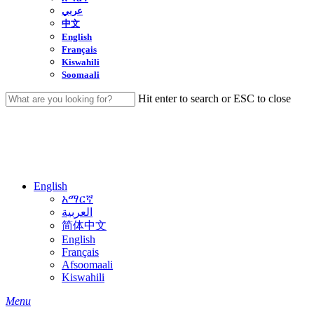
عربي
中文
English
Français
Kiswahili
Soomaali
Hit enter to search or ESC to close
Close
Search
English
አማርኛ
العربية
简体中文
English
Français
Afsoomaali
Kiswahili
search
Menu