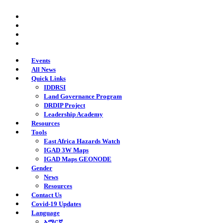
Skip
twitter
to
facebook
main
youtube
content
instagram
Events
All News
Quick Links
IDDRSI
Land Governance Program
DRDIP Project
Leadership Academy
Resources
Tools
East Africa Hazards Watch
IGAD 3W Maps
IGAD Maps GEONODE
Gender
News
Resources
Contact Us
Covid-19 Updates
Language
አማርኛ