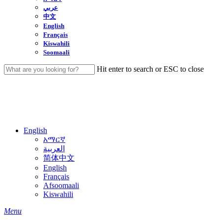
عربي
中文
English
Français
Kiswahili
Soomaali
Hit enter to search or ESC to close
Close
Search
English
አማርኛ
العربية
简体中文
English
Français
Afsoomaali
Kiswahili
search
Menu