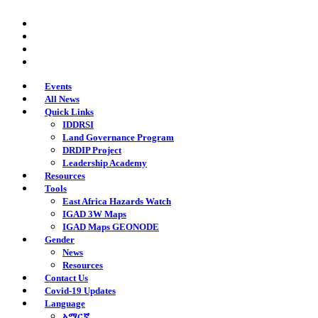
Skip
twitter
to
facebook
main
youtube
content
instagram
Events
All News
Quick Links
IDDRSI
Land Governance Program
DRDIP Project
Leadership Academy
Resources
Tools
East Africa Hazards Watch
IGAD 3W Maps
IGAD Maps GEONODE
Gender
News
Resources
Contact Us
Covid-19 Updates
Language
አማርኛ