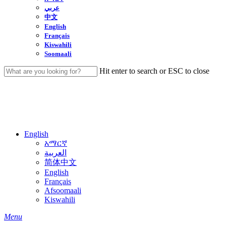
عربي
中文
English
Français
Kiswahili
Soomaali
Hit enter to search or ESC to close
Close
Search
English
አማርኛ
العربية
简体中文
English
Français
Afsoomaali
Kiswahili
search
Menu