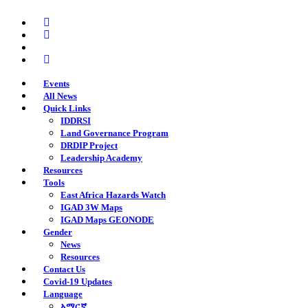
Skip
twitter
to
facebook
main
youtube
content
instagram
Events
All News
Quick Links
IDDRSI
Land Governance Program
DRDIP Project
Leadership Academy
Resources
Tools
East Africa Hazards Watch
IGAD 3W Maps
IGAD Maps GEONODE
Gender
News
Resources
Contact Us
Covid-19 Updates
Language
አማርኛ