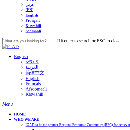
عربي
中文
English
Français
Kiswahili
Soomaali
Hit enter to search or ESC to close
Close
Search
English
አማርኛ
العربية
简体中文
English
Français
Afsoomaali
Kiswahili
search
Menu
HOME
WHO WE ARE
IGAD to be the premier Regional Economic Community (REC) for achieving 