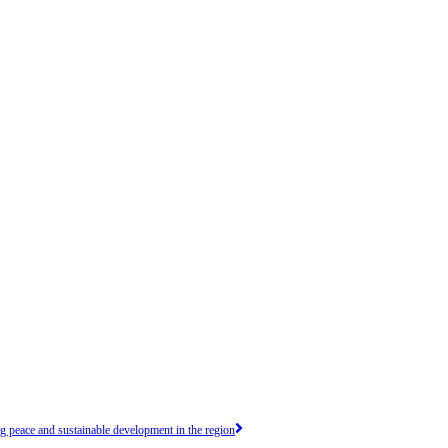
peace and sustainable development in the region