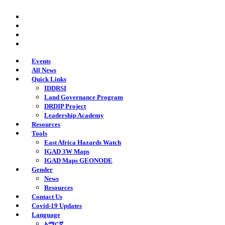
Skip
twitter
to
facebook
main
youtube
content
instagram
Events
All News
Quick Links
IDDRSI
Land Governance Program
DRDIP Project
Leadership Academy
Resources
Tools
East Africa Hazards Watch
IGAD 3W Maps
IGAD Maps GEONODE
Gender
News
Resources
Contact Us
Covid-19 Updates
Language
አማርኛ