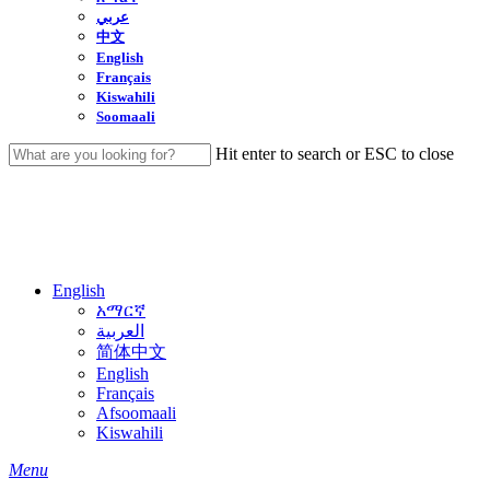
عربي
中文
English
Français
Kiswahili
Soomaali
Hit enter to search or ESC to close
Close
Search
English
አማርኛ
العربية
简体中文
English
Français
Afsoomaali
Kiswahili
search
Menu