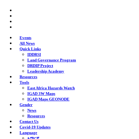
Skip
twitter
to
facebook
main
youtube
content
instagram
Events
All News
Quick Links
IDDRSI
Land Governance Program
DRDIP Project
Leadership Academy
Resources
Tools
East Africa Hazards Watch
IGAD 3W Maps
IGAD Maps GEONODE
Gender
News
Resources
Contact Us
Covid-19 Updates
Language
አማርኛ