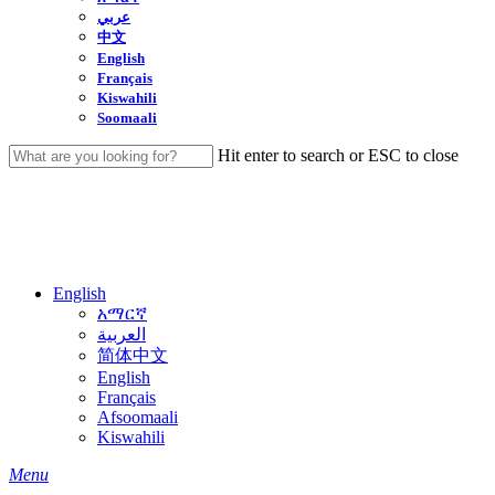
عربي
中文
English
Français
Kiswahili
Soomaali
Hit enter to search or ESC to close
Close
Search
English
አማርኛ
العربية
简体中文
English
Français
Afsoomaali
Kiswahili
search
Menu