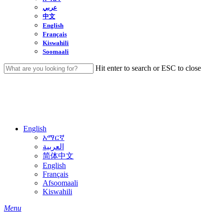
عربي
中文
English
Français
Kiswahili
Soomaali
Hit enter to search or ESC to close
Close
Search
English
አማርኛ
العربية
简体中文
English
Français
Afsoomaali
Kiswahili
search
Menu