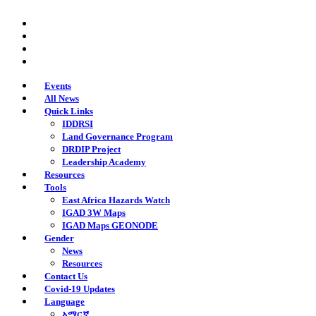
Skip
twitter
to
facebook
main
youtube
content
instagram
Events
All News
Quick Links
IDDRSI
Land Governance Program
DRDIP Project
Leadership Academy
Resources
Tools
East Africa Hazards Watch
IGAD 3W Maps
IGAD Maps GEONODE
Gender
News
Resources
Contact Us
Covid-19 Updates
Language
አማርኛ