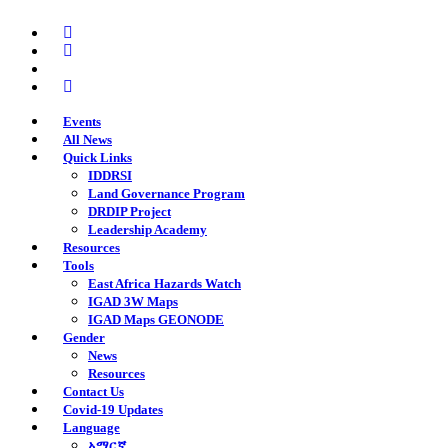
Skip
twitter
to
facebook
main
youtube
content
instagram
Events
All News
Quick Links
IDDRSI
Land Governance Program
DRDIP Project
Leadership Academy
Resources
Tools
East Africa Hazards Watch
IGAD 3W Maps
IGAD Maps GEONODE
Gender
News
Resources
Contact Us
Covid-19 Updates
Language
አማርኛ