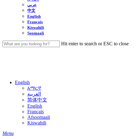
عربي
中文
English
Français
Kiswahili
Soomaali
Hit enter to search or ESC to close
Close
Search
English
አማርኛ
العربية
简体中文
English
Français
Afsoomaali
Kiswahili
search
Menu