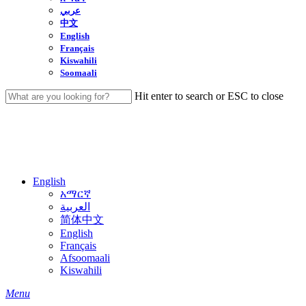
عربي
中文
English
Français
Kiswahili
Soomaali
Hit enter to search or ESC to close
Close
Search
English
አማርኛ
العربية
简体中文
English
Français
Afsoomaali
Kiswahili
search
Menu