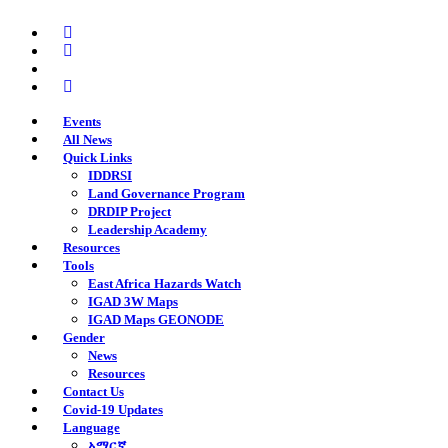
Skip
twitter
to
facebook
main
youtube
content
instagram
Events
All News
Quick Links
IDDRSI
Land Governance Program
DRDIP Project
Leadership Academy
Resources
Tools
East Africa Hazards Watch
IGAD 3W Maps
IGAD Maps GEONODE
Gender
News
Resources
Contact Us
Covid-19 Updates
Language
አማርኛ