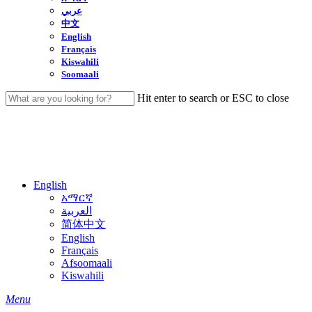
عربي
中文
English
Français
Kiswahili
Soomaali
Hit enter to search or ESC to close
Close
Search
English
አማርኛ
العربية
简体中文
English
Français
Afsoomaali
Kiswahili
search
Menu