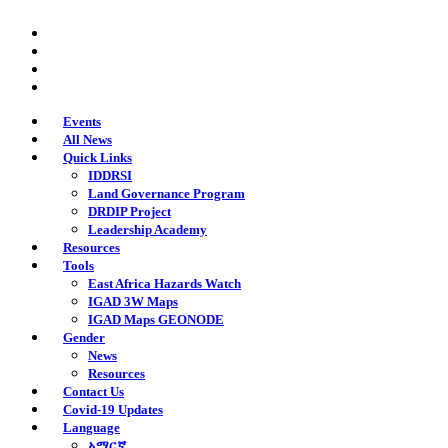
Skip
twitter
to
facebook
main
youtube
content
instagram
Events
All News
Quick Links
IDDRSI
Land Governance Program
DRDIP Project
Leadership Academy
Resources
Tools
East Africa Hazards Watch
IGAD 3W Maps
IGAD Maps GEONODE
Gender
News
Resources
Contact Us
Covid-19 Updates
Language
አማርኛ