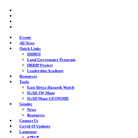
Skip
twitter
to
facebook
main
youtube
content
instagram
Events
All News
Quick Links
IDDRSI
Land Governance Program
DRDIP Project
Leadership Academy
Resources
Tools
East Africa Hazards Watch
IGAD 3W Maps
IGAD Maps GEONODE
Gender
News
Resources
Contact Us
Covid-19 Updates
Language
አማርኛ