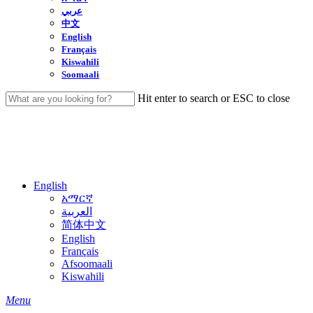
عربي
中文
English
Français
Kiswahili
Soomaali
Hit enter to search or ESC to close
Close
Search
English
አማርኛ
العربية
简体中文
English
Français
Afsoomaali
Kiswahili
search
Menu