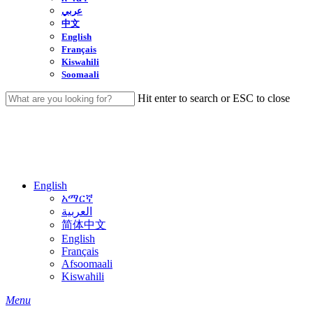
عربي
中文
English
Français
Kiswahili
Soomaali
Hit enter to search or ESC to close
Close
Search
English
አማርኛ
العربية
简体中文
English
Français
Afsoomaali
Kiswahili
search
Menu