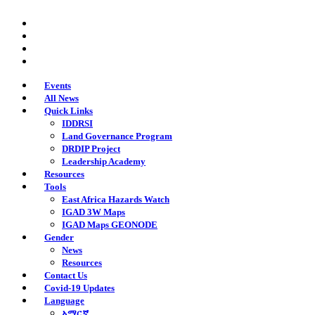
Skip
twitter
to
facebook
main
youtube
content
instagram
Events
All News
Quick Links
IDDRSI
Land Governance Program
DRDIP Project
Leadership Academy
Resources
Tools
East Africa Hazards Watch
IGAD 3W Maps
IGAD Maps GEONODE
Gender
News
Resources
Contact Us
Covid-19 Updates
Language
አማርኛ