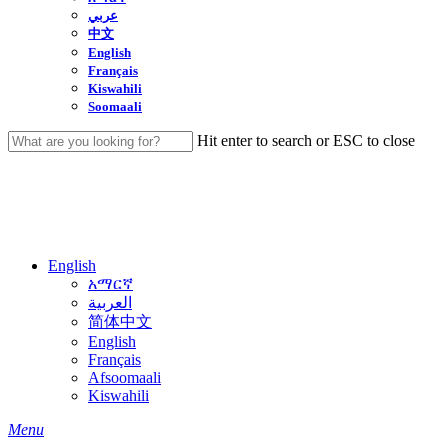
عربي
中文
English
Français
Kiswahili
Soomaali
Hit enter to search or ESC to close
Close
Search
English
አማርኛ
العربية
简体中文
English
Français
Afsoomaali
Kiswahili
search
Menu