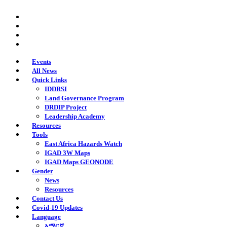
Skip
twitter
to
facebook
main
youtube
content
instagram
Events
All News
Quick Links
IDDRSI
Land Governance Program
DRDIP Project
Leadership Academy
Resources
Tools
East Africa Hazards Watch
IGAD 3W Maps
IGAD Maps GEONODE
Gender
News
Resources
Contact Us
Covid-19 Updates
Language
አማርኛ