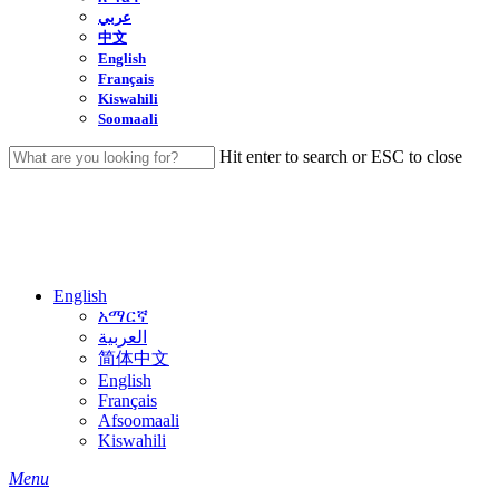
عربي
中文
English
Français
Kiswahili
Soomaali
Hit enter to search or ESC to close
Close
Search
English
አማርኛ
العربية
简体中文
English
Français
Afsoomaali
Kiswahili
search
Menu