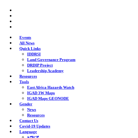
Skip
twitter
to
facebook
main
youtube
content
instagram
Events
All News
Quick Links
IDDRSI
Land Governance Program
DRDIP Project
Leadership Academy
Resources
Tools
East Africa Hazards Watch
IGAD 3W Maps
IGAD Maps GEONODE
Gender
News
Resources
Contact Us
Covid-19 Updates
Language
አማርኛ