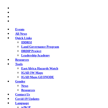
Skip
twitter
to
facebook
main
youtube
content
instagram
Events
All News
Quick Links
IDDRSI
Land Governance Program
DRDIP Project
Leadership Academy
Resources
Tools
East Africa Hazards Watch
IGAD 3W Maps
IGAD Maps GEONODE
Gender
News
Resources
Contact Us
Covid-19 Updates
Language
አማርኛ