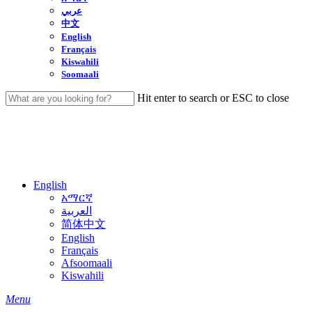
عربي
中文
English
Français
Kiswahili
Soomaali
Hit enter to search or ESC to close
Close
Search
English
አማርኛ
العربية
简体中文
English
Français
Afsoomaali
Kiswahili
search
Menu